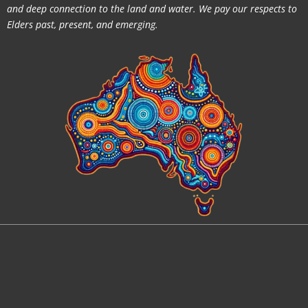
and deep connection to the land and water. We pay our respects to
Elders past, present, and emerging.