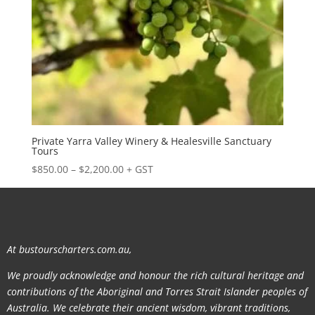
Private Yarra Valley Winery & Healesville Sanctuary
Tours
Price
$
850.00
–
$
2,200.00
+ GST
range:
$850.00
through
$2,200.00
At bustourscharters.com.au,
We proudly acknowledge and honour the rich cultural heritage and
contributions of the Aboriginal and Torres Strait Islander peoples of
Australia. We celebrate their ancient wisdom, vibrant traditions,