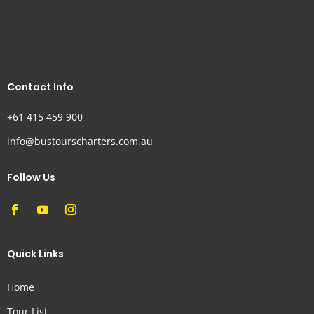
Contact Info
+61 415 459 900
info@bustourscharters.com.au
Follow Us
Quick Links
Home
Tour List