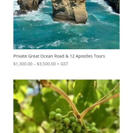
Private Great Ocean Road & 12 Apostles Tours
Price
$
1,300.00
–
$
3,500.00
+ GST
range:
$1,300.00
through
$3,500.00