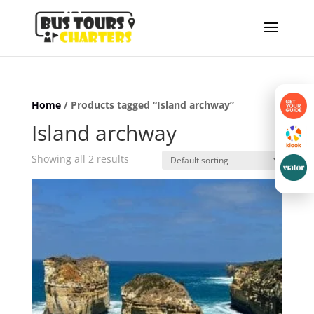
Home
/ Products tagged “Island archway”
Island archway
Showing all 2 results