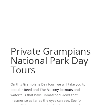
Private Grampians
National Park Day
Tours
On this Grampians Day tour, we will take you to
popular
Reed
and
The Balcony lookouts
and
waterfalls that have unmatched views that
mesmerise as far as the eyes can see. See for