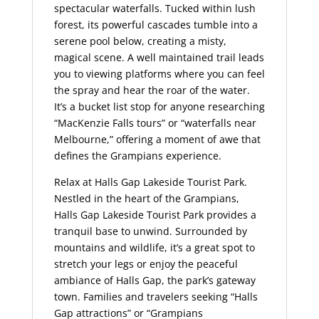
spectacular waterfalls. Tucked within lush
forest, its powerful cascades tumble into a
serene pool below, creating a misty,
magical scene. A well maintained trail leads
you to viewing platforms where you can feel
the spray and hear the roar of the water.
It’s a bucket list stop for anyone researching
“MacKenzie Falls tours” or “waterfalls near
Melbourne,” offering a moment of awe that
defines the Grampians experience.
Relax at Halls Gap Lakeside Tourist Park.
Nestled in the heart of the Grampians,
Halls Gap Lakeside Tourist Park provides a
tranquil base to unwind. Surrounded by
mountains and wildlife, it’s a great spot to
stretch your legs or enjoy the peaceful
ambiance of Halls Gap, the park’s gateway
town. Families and travelers seeking “Halls
Gap attractions” or “Grampians