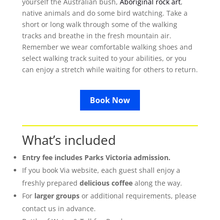
yourself the Australian bush,
Aboriginal rock art
,
native animals and do some bird watching. Take a
short or long walk through some of the walking
tracks and breathe in the fresh mountain air.
Remember we wear comfortable walking shoes and
select walking track suited to your abilities, or you
can enjoy a stretch while waiting for others to return.
Book Now
What’s included
Entry fee includes Parks Victoria admission.
If you book Via website, each guest shall enjoy a
freshly prepared
delicious coffee
along the way.
For
larger groups
or additional requirements, please
contact us in advance.