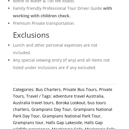
Bottle of Water & Toll fee Roads.
Family friendly Professional Tour Driver Guide
with
working with children check.
Premium Private transportation.
Exclusions
Lunch and other personal expenses are not
included.
Any special viewing entry (if any) and all items not
listed under inclusions are if any excluded.
Categories:
Bus Charters
,
Private Bus Tours
,
Private
Tours
,
Travel
Tags:
adventure travel Australia
,
Australia travel tours
,
Boroka Lookout
,
bus tours
charters
,
Grampians Day Tour
,
Grampians National
Park Day Tour
,
Grampians National Park Tour
,
Grampians tour
,
Halls Gap Lakeside
,
Halls Gap