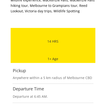
wildlife experience
,
MacKenzie Falls
,
Mackenzie Falls
hiking tour
,
Melbourne to Grampians tour
,
Reed
Lookout
,
Victoria day trips
,
Wildlife Spotting
14 HRS
1+ Age
Pickup
Anywhere within a 5 km radius of Melbourne CBD
Departure Time
Departure at 6:45 AM.