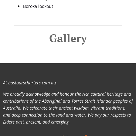
Boroka lookout
Gallery
At bustourscharters.com.au,
We proudly acknowledge and honour the rich cultural heritage and
contributions of the Aboriginal and Torres Strait Islander peoples of
Australia. We celebrate their ancient wisdom, vibrant traditions,
and deep connection to the land and water. We pay our respects to
Elders past, present, and emerging.