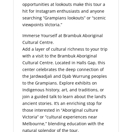
opportunities at lookouts make this tour a
hit for Instagram enthusiasts and anyone
searching “Grampians lookouts” or “scenic
viewpoints Victoria.”
Immerse Yourself at Brambuk Aboriginal
Cultural Centre.
Add a layer of cultural richness to your trip
with a visit to the Brambuk Aboriginal
Cultural Centre. Located in Halls Gap, this
center celebrates the deep connection of
the Jardwadjali and Djab Wurrung peoples
to the Grampians. Explore exhibits on
Indigenous history, art, and traditions, or
join a guided talk to learn about the land’s
ancient stories. It’s an enriching stop for
those interested in “Aboriginal culture
Victoria” or “cultural experiences near
Melbourne,” blending education with the
natural splendor of the tour.