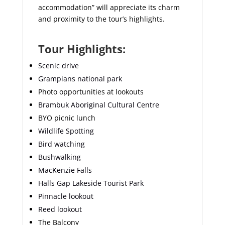
accommodation” will appreciate its charm
and proximity to the tour’s highlights.
Tour Highlights:
Scenic drive
Grampians national park
Photo opportunities at lookouts
Brambuk Aboriginal Cultural Centre
BYO picnic lunch
Wildlife Spotting
Bird watching
Bushwalking
MacKenzie Falls
Halls Gap Lakeside Tourist Park
Pinnacle lookout
Reed lookout
The Balcony