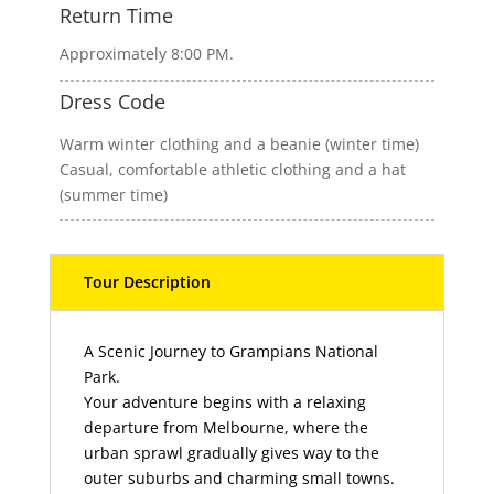
Return Time
Approximately 8:00 PM.
Dress Code
Warm winter clothing and a beanie (winter time)
Casual, comfortable athletic clothing and a hat
(summer time)
Description
A Scenic Journey to Grampians National
Park.
Your adventure begins with a relaxing
departure from Melbourne, where the
urban sprawl gradually gives way to the
outer suburbs and charming small towns.