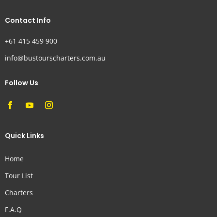
Contact Info
+61 415 459 900
info@bustourscharters.com.au
Follow Us
Quick Links
Home
Tour List
Charters
F.A.Q