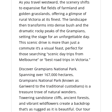
As you travel westward, the scenery shifts
to expansive flat fields of farmland and
golden grasslands, offering a glimpse of
rural Victoria at its finest. The landscape
then transforms into dense bush and the
dramatic rocky peaks of the Grampians,
setting the stage for an unforgettable day.
This scenic drive is more than just a
commute it’s a visual feast, perfect for
those searching “scenic day trips from
Melbourne” or “best road trips in Victoria.”
Discover
Grampians National Park.
Spanning over 167,000 hectares,
Grampians National Park
(known as
Gariwerd to the traditional custodians) is a
treasure trove of natural wonders.
Towering sandstone cliffs, ancient forests,
and vibrant wildflowers create a backdrop
that’s as rugged as it is beautiful. Our tour