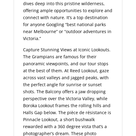
dives deep into this pristine wilderness,
offering ample opportunities to explore and
connect with nature. It’s a top destination
for anyone Googling “best national parks
near Melbourne” or “outdoor adventures in
Victoria.”
Capture Stunning Views at Iconic Lookouts.
The Grampians are famous for their
panoramic viewpoints, and our tour stops
at the best of them. At Reed Lookout, gaze
across vast valleys and jagged peaks, with
the perfect angle for sunrise or sunset
shots. The Balcony offers a jaw dropping
perspective over the Victoria Valley, while
Boroka Lookout frames the rolling hills and
Halls Gap below. The pièce de résistance is
Pinnacle Lookout, a short bushwalk
rewarded with a 360 degree vista that’s a
photographer’s dream. These photo