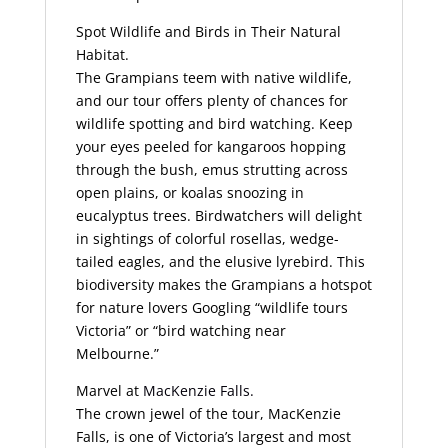
Spot Wildlife and Birds in Their Natural
Habitat.
The Grampians teem with native wildlife,
and our tour offers plenty of chances for
wildlife spotting and bird watching. Keep
your eyes peeled for kangaroos hopping
through the bush, emus strutting across
open plains, or koalas snoozing in
eucalyptus trees. Birdwatchers will delight
in sightings of colorful rosellas, wedge-
tailed eagles, and the elusive lyrebird. This
biodiversity makes the Grampians a hotspot
for nature lovers Googling “wildlife tours
Victoria” or “bird watching near
Melbourne.”
Marvel at
MacKenzie Falls.
The crown jewel of the tour, MacKenzie
Falls, is one of Victoria’s largest and most