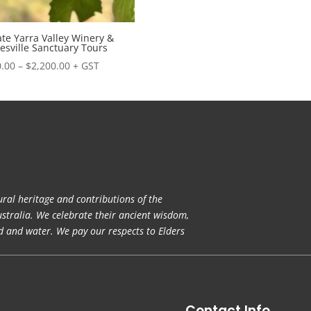
ate Yarra Valley Winery &
esville Sanctuary Tours
Price
.00
–
$
2,200.00
+ GST
range:
$850.00
through
$2,200.00
ral heritage and contributions of the
ustralia. We celebrate their ancient wisdom,
nd and water. We pay our respects to Elders
Contact Info