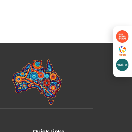
Quick Links