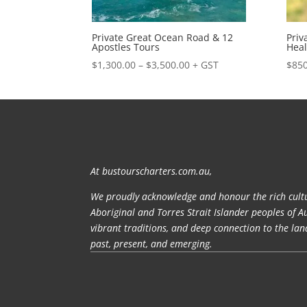
Private Great Ocean Road & 12
Priv
Apostles Tours
Heal
Price
$
1,300.00
–
$
3,500.00
+ GST
$
850
range:
$1,300.00
through
$3,500.00
At bustourscharters.com.au,
We proudly acknowledge and honour the rich cultu
Aboriginal and Torres Strait Islander peoples of A
vibrant traditions, and deep connection to the la
past, present, and emerging.