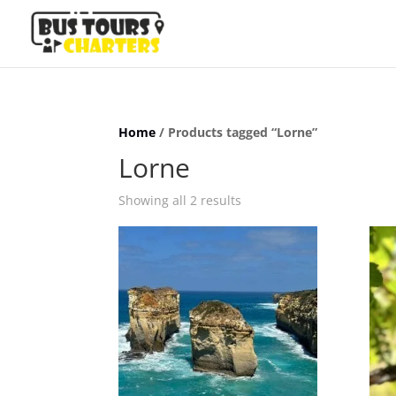
Home
/ Products tagged “Lorne”
Lorne
Showing all 2 results