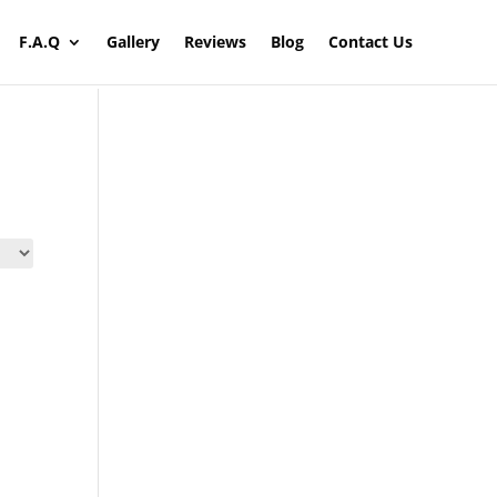
F.A.Q
Gallery
Reviews
Blog
Contact Us