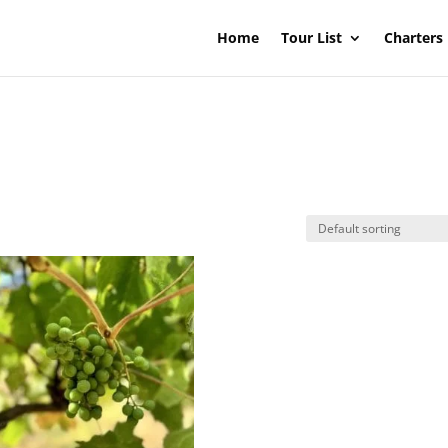
Home
Tour List
Charters