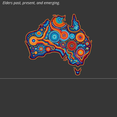
Elders past, present, and emerging.