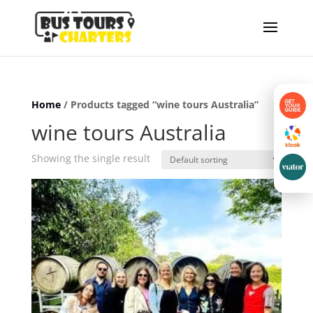
Home
/ Products tagged “wine tours Australia”
wine tours Australia
Showing the single result