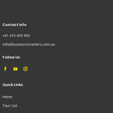
Contact Info
+61 415 459 900
info@bustourscharters.com.au
Follow Us
Quick Links
Home
Tour List