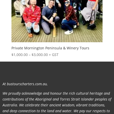
Private Mornington Peninsula & Winery Tours
Price
$
1,000.00
–
$
3,000.00
+ GST
range:
$1,000.00
through
$3,000.00
At bustourscharters.com.au,
We proudly acknowledge and honour the rich cultural heritage and
contributions of the Aboriginal and Torres Strait Islander peoples of
Australia. We celebrate their ancient wisdom, vibrant traditions,
and deep connection to the land and water. We pay our respects to